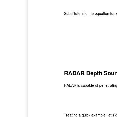
Substitute into the equation for
r
RADAR Depth Soun
RADAR is capable of penetrating
Treating a quick example, let'