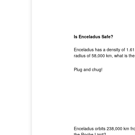
Is Enceladus Safe?
Enceladus has a density of 1.61 
radius of 58,000 km, what is the
Plug and chug!
Enceladus orbits 238,000 km from 
the Roche Limit?