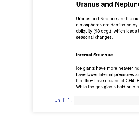
Uranus and Neptun
Uranus and Neptune are the oute
atmospheres are dominated by 
obliquity (98 deg.), which leads
seasonal changes.
Internal Structure
Ice giants have more heavier ma
have lower internal pressures an
that they have oceans of CH4, H2
While the gas giants held onto e
In [ ]: