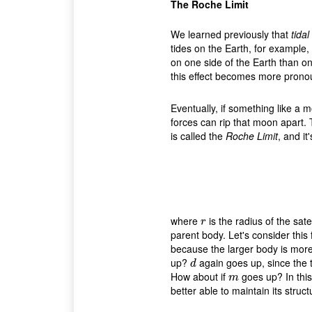
The Roche Limit
We learned previously that
tidal
tides on the Earth, for example,
on one side of the Earth than o
this effect becomes more pronoun
Eventually, if something like a m
forces can rip that moon apart. 
is called the
Roche Limit
, and it
where
is the radius of the satel
r
r
parent body. Let's consider this
because the larger body is more
up?
again goes up, since the t
d
d
How about if
goes up? In thi
m
m
better able to maintain its struct