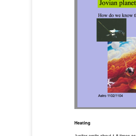
Heating
Jupiter emits about 1.8 times a