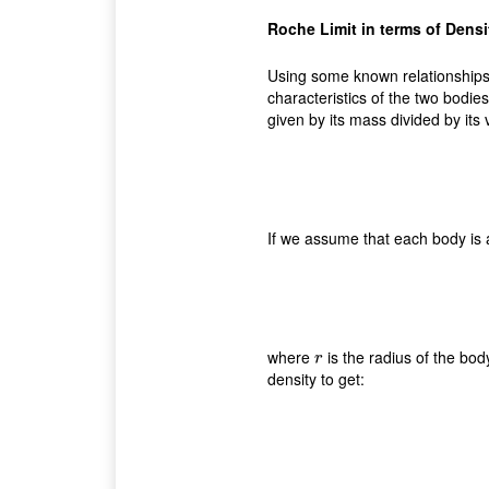
Roche Limit in terms of Densi
Using some known relationships,
characteristics of the two bodies
given by its mass divided by its 
If we assume that each body is 
where
is the radius of the bod
r
r
density to get: