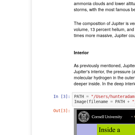
ammonia clouds and lower altit
storms, with the most famous be
The composition of Jupiter is v
volume, 13 percent helium, and 
times more massive, Jupiter co
Interior
As previously mentioned, Jupite
Jupiter's interior, the pressure
molecular hydrogen in the outer 
deeper inside. In the deep interi
In [3]:
PATH
=
"/Users/hunteradam
Image
(
filename
=
PATH
+
"
Out[3]: