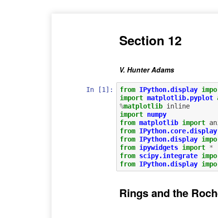
Section 12
V. Hunter Adams
In [1]:
from
IPython.display
impo
import
matplotlib.pyplot
%
matplotlib
import
numpy
from
matplotlib
import
an
from
IPython.core.display
from
IPython.display
impo
from
ipywidgets
import
*
from
scipy.integrate
impo
from
IPython.display
impo
Rings and the Roch