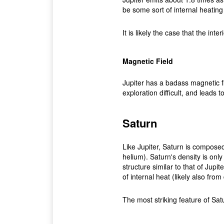
be some sort of internal heating 
It is likely the case that the interi
Magnetic Field
Jupiter has a badass magnetic f
exploration difficult, and leads
Saturn
Like Jupiter, Saturn is composed
helium). Saturn's density is only 
structure similar to that of Jupit
of internal heat (likely also from
The most striking feature of Sat