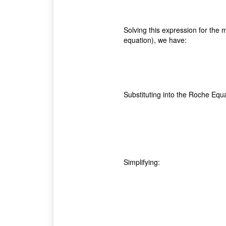
Solving this expression for the m
equation), we have:
Substituting into the Roche Equa
Simplifying: