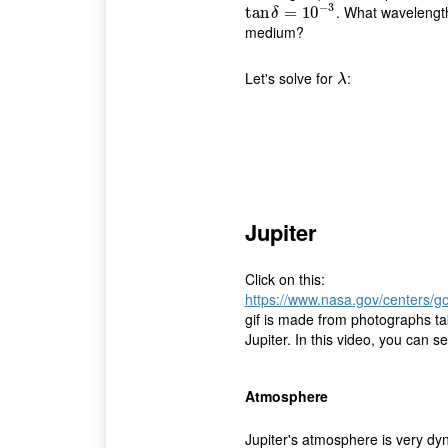
−
3
. What wavelength
tan
tan
δ
=
10
=
−
10
3
δ
medium?
Let's solve for
:
λ
λ
Jupiter
Click on this:
https://www.nasa.gov/centers/
gif is made from photographs ta
Jupiter. In this video, you can s
Atmosphere
Jupiter's atmosphere is very dy