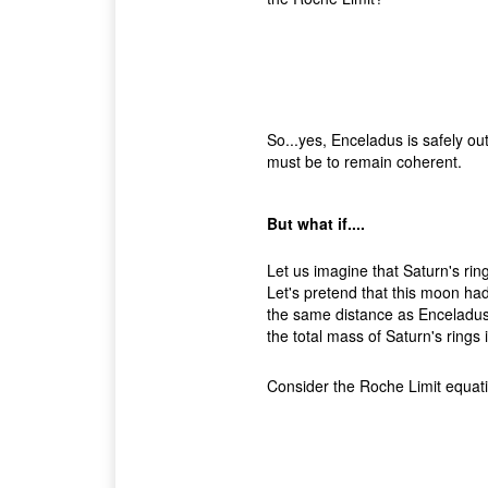
So...yes, Enceladus is safely outs
must be to remain coherent.
But what if....
Let us imagine that Saturn's rin
Let's pretend that this moon had
the same distance as Enceladus
the total mass of Saturn's rings 
Consider the Roche Limit equation