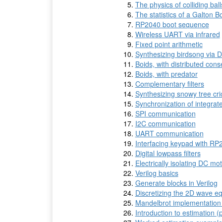
The physics of colliding balls
The statistics of a Galton B
RP2040 boot sequence
Wireless UART via infrared
Fixed point arithmetic
Synthesizing birdsong via Di
Boids, with distributed con
Boids, with predator
Complementary filters
Synthesizing snowy tree cric
Synchronization of integrate
SPI communication
I2C communication
UART communication
Interfacing keypad with RP
Digital lowpass filters
Electrically isolating DC mo
Verilog basics
Generate blocks in Verilog
Discretizing the 2D wave e
Mandelbrot implementation
Introduction to estimation (p