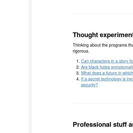
Thought experimen
Thinking about the programs tha
rigorous.
Can characters in a story fig
Are black holes symptomatic
What does a future in which
If a secret technology is in
security?
Professional stuff a