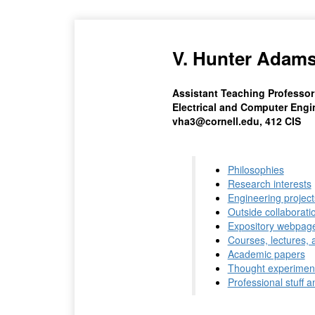
V. Hunter Adam
Assistant Teaching Professor
Electrical and Computer Engin
vha3@cornell.edu, 412 CIS
Philosophies
Research interests
Engineering project
Outside collaborati
Expository webpag
Courses, lectures, 
Academic papers
Thought experimen
Professional stuff a