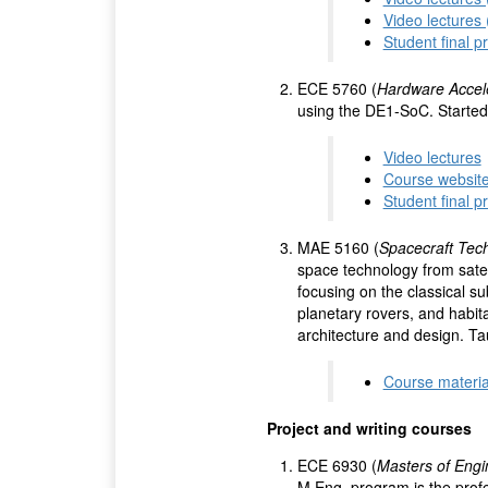
Video lectures
Student final p
ECE 5760 (
Hardware Accel
using the DE1-SoC. Started 
Video lectures
Course websit
Student final p
MAE 5160 (
Spacecraft Tec
space technology from sate
focusing on the classical s
planetary rovers, and habit
architecture and design. Ta
Course materia
Project and writing courses
ECE 6930 (
Masters of Engi
M.Eng. program is the profes