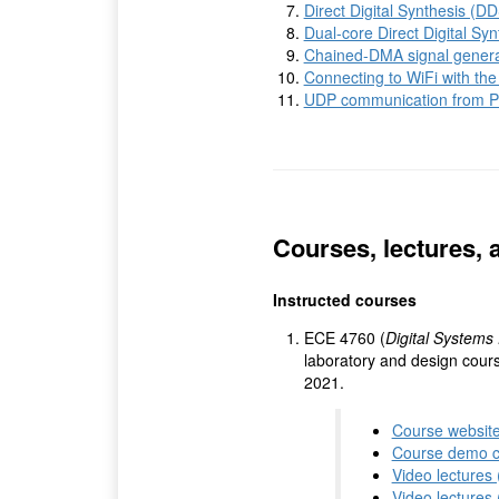
Direct Digital Synthesis (D
Dual-core Direct Digital Sy
Chained-DMA signal gener
Connecting to WiFi with the
UDP communication from P
Courses, lectures, 
Instructed courses
ECE 4760 (
Digital Systems 
laboratory and design cours
2021.
Course websit
Course demo 
Video lectures
Video lectures