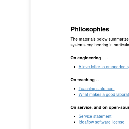
Philosophies
The materials below summarize
systems engineering in particul
On engineering . . .
A love letter to embedded 
On teaching . . .
Teaching statement
What makes a good laborat
On service, and on open-sourc
Service statement
Ideaflow software license