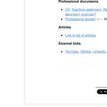
Professional documents
CV
,
Teaching statement
,
Re
laboratory exercise?
Professional dossier
th
⟵
⟵
Articles
Link to list of articles
External links
YouTube
,
GitHub
,
LinkedIn