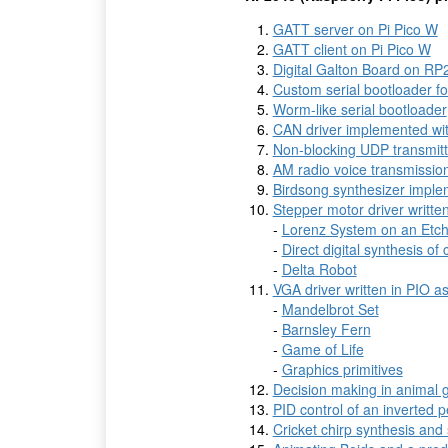
GATT server on Pi Pico W
GATT client on Pi Pico W
Digital Galton Board on RP
Custom serial bootloader f
Worm-like serial bootloader
CAN driver implemented wi
Non-blocking UDP transmit
AM radio voice transmissi
Birdsong synthesizer imple
Stepper motor driver writt
-
Lorenz System on an Etch
-
Direct digital synthesis of
-
Delta Robot
VGA driver written in PIO 
-
Mandelbrot Set
-
Barnsley Fern
-
Game of Life
-
Graphics primitives
Decision making in animal 
PID control of an inverted 
Cricket chirp synthesis and